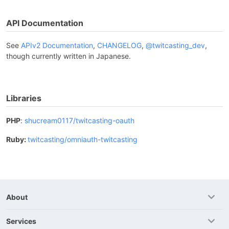
API Documentation
See
APIv2 Documentation
,
CHANGELOG
,
@twitcasting_dev
,
though currently written in Japanese.
Libraries
PHP
:
shucream0117/twitcasting-oauth
Ruby:
twitcasting/omniauth-twitcasting
About
Services