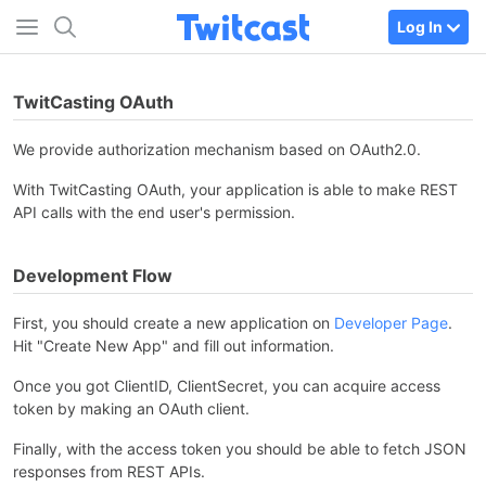
Log In
TwitCasting OAuth
We provide authorization mechanism based on OAuth2.0.
With TwitCasting OAuth, your application is able to make REST
API calls with the end user's permission.
Development Flow
First, you should create a new application on
Developer Page
.
Hit "Create New App" and fill out information.
Once you got ClientID, ClientSecret, you can acquire access
token by making an OAuth client.
Finally, with the access token you should be able to fetch JSON
responses from REST APIs.