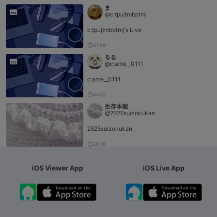
ま
@c:tpujtmbptmj
c:tpujtmbptmj's Live
31:59
るる
@c:ame__0111
c:ame__0111
44:52
生存本能
@2525suizokukan
2525suizokukan
26:18
iOS Viewer App
iOS Live App