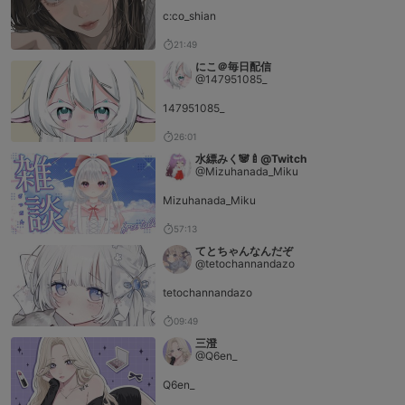
c:co_shian
21:49
にこ＠毎日配信
@147951085_
147951085_
26:01
水縹みく🐼🍼@Twitch
@Mizuhanada_Miku
Mizuhanada_Miku
57:13
てとちゃんなんだぞ
@tetochannandazo
tetochannandazo
09:49
三澄
@Q6en_
Q6en_