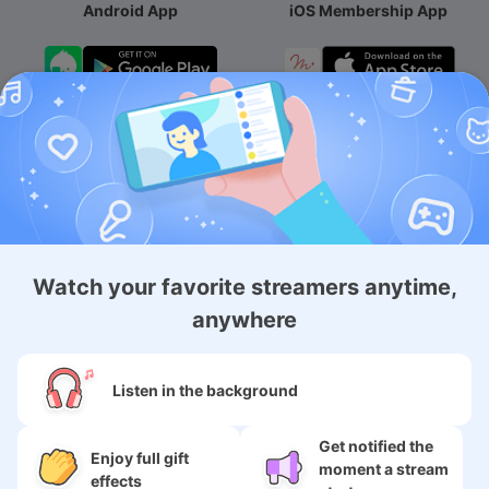
Android App
iOS Membership App
Android Membership App
About
Watch your favorite streamers anytime,
Services
anywhere
SNS
Listen in the background
Language
Get notified the
Enjoy full gift
moment a stream
effects