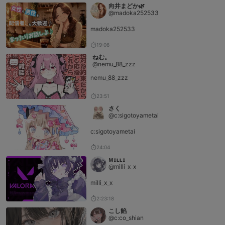
向井まどか🌿
@madoka252533
madoka252533
19:06
ねむ。
@nemu_88_zzz
nemu_88_zzz
23:51
さく
@c:sigotoyametai
c:sigotoyametai
24:04
ᴍɪʟʟɪ
@milli_x_x
milli_x_x
2:23:18
こし餡
@c:co_shian