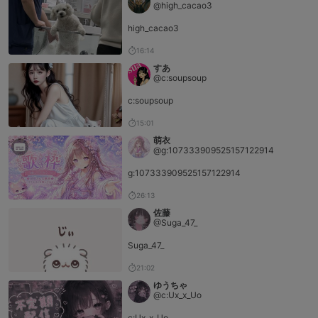
@high_cacao3
high_cacao3
16:14
すあ
@c:soupsoup
c:soupsoup
15:01
萌衣
@g:107333909525157122914
g:107333909525157122914
26:13
佐藤
@Suga_47_
Suga_47_
21:02
ゆうちゃ
@c:Ux_x_Uo
c:Ux_x_Uo