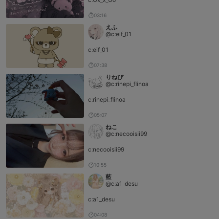
03:16
えふ
@c:eif_01
c:eif_01
07:38
りねぴ
@c:rinepi_flinoa
c:rinepi_flinoa
05:07
ねこ
@c:necooisii99
c:necooisii99
10:55
藍
@c:a1_desu
c:a1_desu
04:08