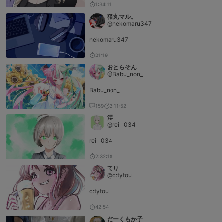
1:34:11
猫丸マル。
@nekomaru347
nekomaru347
21:19
おとらそん
@Babu_non_
Babu_non_
159
2:11:52
澪
@rei__034
rei__034
2:32:18
てり
@c:tytou
c:tytou
42:54
だーくもか子