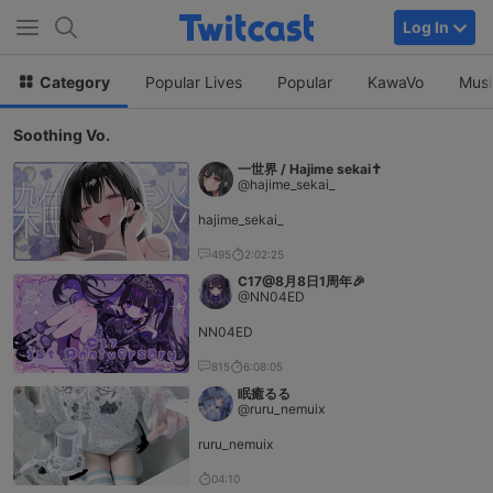
Log In
Category
Popular Lives
Popular
KawaVo
Musi
Soothing Vo.
一世界 / Hajime sekai✝️
@hajime_sekai_
hajime_sekai_
495
2:02:25
C17@8月8日1周年🎉
@NN04ED
NN04ED
815
6:08:05
眠癒るる
@ruru_nemuix
ruru_nemuix
04:10