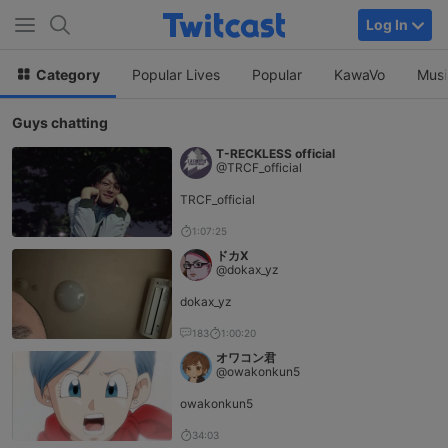
Log In
Category
Popular Lives
Popular
KawaVo
Musi
Guys chatting
T-RECKLESS official
@TRCF_official
TRCF_official
1:07:25
ドカX
@dokax_yz
dokax_yz
183
1:00:20
オワコン君
@owakonkun5
owakonkun5
34:03