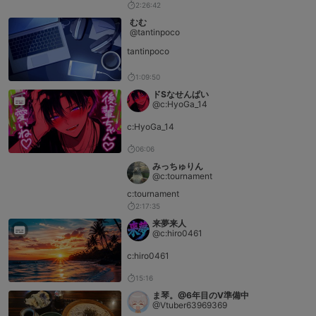
2:26:42
むむ
@tantinpoco
tantinpoco
1:09:50
ドSなせんぱい
@c:HyoGa_14
c:HyoGa_14
06:06
みっちゅりん
@c:tournament
c:tournament
2:17:35
来夢来人
@c:hiro0461
c:hiro0461
15:16
ま琴。@6年目のV準備中
@Vtuber63969369