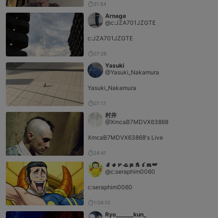
31:54
Arnage
@c:JZA701JZGTE
c:JZA701JZGTE
07:26
Yasuki
@Yasuki_Nakamura
Yasuki_Nakamura
07:17
村井
@XmcaB7MDVX63868
XmcaB7MDVX63868's Live
24:41
𝓢𝓮𝓻𝓪𝓹𝓱𝓲𝓶🪽‪
@c:seraphim0060
c:seraphim0060
1:04:10
Ryo______kun_