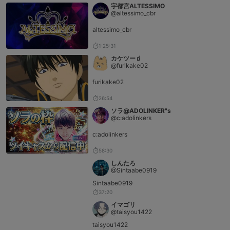
宇都宮ALTESSIMO
@altessimo_cbr
altessimo_cbr
1:25:31
カケツー🧃
@furikake02
furikake02
26:54
ソラ@ADOLINKER"s
@c:adolinkers
c:adolinkers
58:30
しんたろ
@Sintaabe0919
Sintaabe0919
37:20
イマゴリ
@taisyou1422
taisyou1422