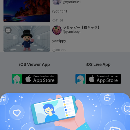
@ryotintin1
ryotintin1
11:56
ヤミッピー【猫キャラ】
@yamippy_
yamippy_
1:06:15
iOS Viewer App
iOS Live App
Android App
iOS Membership App
Android Membership App