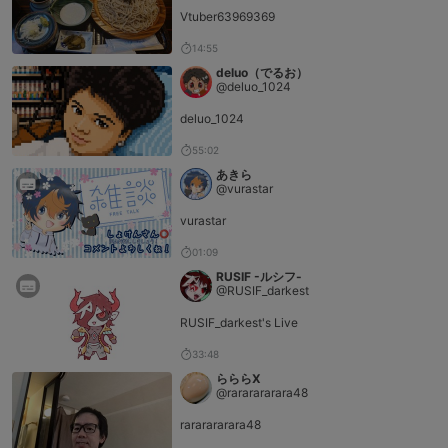
Vtuber63969369
14:55
deluo（でるお）
@deluo_1024
deluo_1024
55:02
あきら
@vurastar
vurastar
01:09
RUSIF -ルシフ-
@RUSIF_darkest
RUSIF_darkest's Live
33:48
らららX
@rararararara48
rararararara48