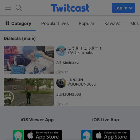
Log In
Category
Popular Lives
Popular
KawaVo
Musi
Dialects (male)
こうき（ こっきー ）
@Art_kiminaku
Art_kiminaku
24:17
JUNJUN
@JUNJUN3668
JUNJUN3668
12:33
iOS Viewer App
iOS Live App