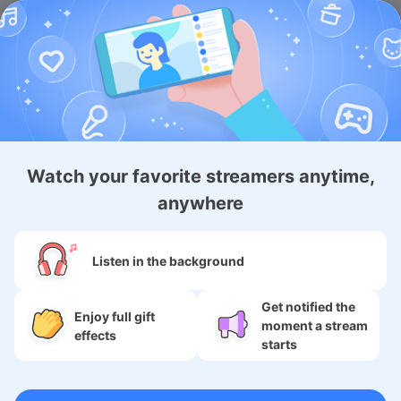
Android App
iOS Membership App
Android Membership App
Watch your favorite streamers anytime,
anywhere
About
Listen in the background
Services
Get notified the
Enjoy full gift
moment a stream
SNS
effects
starts
Language