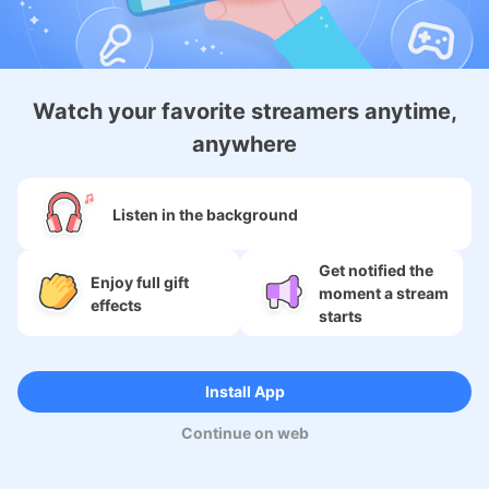
About
Watch your favorite streamers anytime,
anywhere
Services
SNS
Listen in the background
Language
Get notified the
Enjoy full gift
moment a stream
effects
starts
Copyright (c) 2009-2026
Moi Corp.
Install App
Continue on web