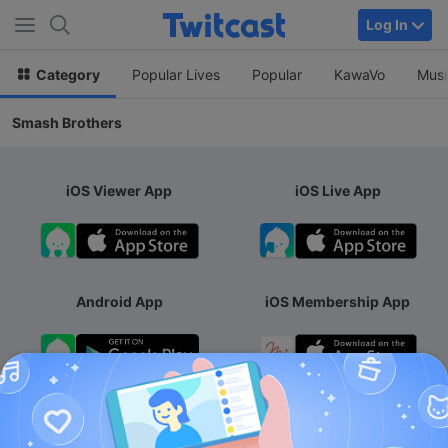
Log In
Category
Popular Lives
Popular
KawaVo
Musi
Smash Brothers
iOS Viewer App
iOS Live App
Android App
iOS Membership App
Android Membership App