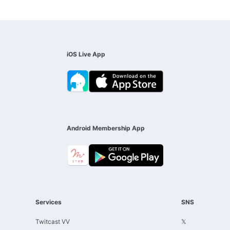
iOS Live App
Android Membership App
Services
SNS
Twitcast VV
𝕏