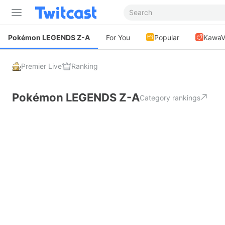
Pokémon LEGENDS Z-A
For You
Popular
KawaV
Premier Live
Ranking
Pokémon LEGENDS Z-A
Category rankings