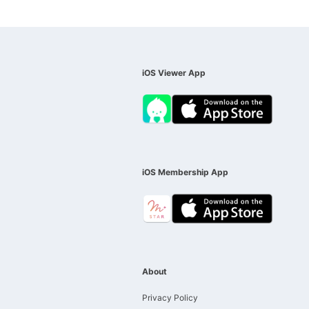
iOS Viewer App
iOS Membership App
About
Privacy Policy