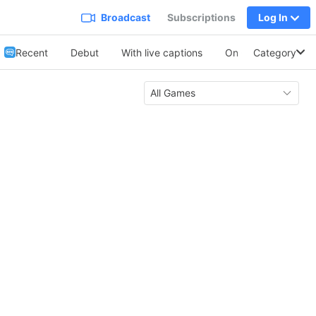
Broadcast
Subscriptions
Log In
Recent
Debut
With live captions
On Collabo
Category
Soo