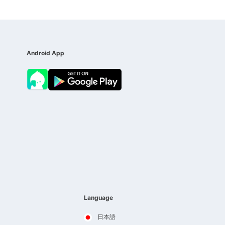
Android App
Language
日本語