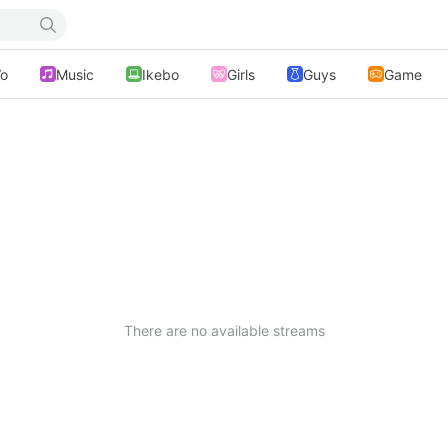
o
Music
Ikebo
Girls
Guys
Game
There are no available streams